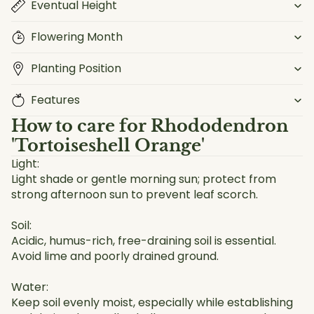
Eventual Height
Flowering Month
Planting Position
Features
How to care for
Rhododendron
'Tortoiseshell Orange'
Light:
Light shade or gentle morning sun; protect from
strong afternoon sun to prevent leaf scorch.
Soil:
Acidic, humus-rich, free-draining soil is essential.
Avoid lime and poorly drained ground.
Water:
Keep soil evenly moist, especially while establishing