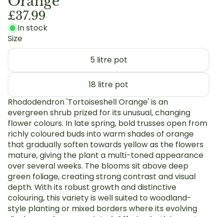
Orange'
£37.99
In stock
Size
5 litre pot
18 litre pot
Rhododendron 'Tortoiseshell Orange' is an
evergreen shrub prized for its unusual, changing
flower colours. In late spring, bold trusses open from
richly coloured buds into warm shades of orange
that gradually soften towards yellow as the flowers
mature, giving the plant a multi-toned appearance
over several weeks. The blooms sit above deep
green foliage, creating strong contrast and visual
depth. With its robust growth and distinctive
colouring, this variety is well suited to woodland-
style planting or mixed borders where its evolving