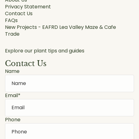
Privacy Statement
Contact Us
FAQs
New Projects - EAFRD Lea Valley Maze & Cafe
Trade
Explore our plant tips and guides
Contact Us
Name
Email
*
Phone