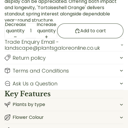
display can be appreciated. Offering both impact
and longevity, 'Tortoiseshell Orange' delivers
standout spring interest alongside dependable
year-round structure.
Decrease
Increase
quantity
quantity
Add to cart
Trade Enquiry Email -
landscape@plantsgaloreonline.co.uk
Return policy
Terms and Conditions
Ask Us a Question
Key Features
Plants by type
Flower Colour