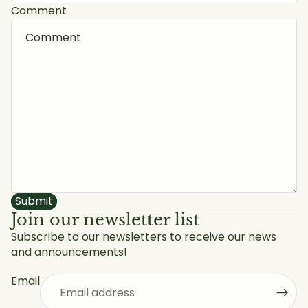
Comment
Submit
Join our newsletter list
Subscribe to our newsletters to receive our news
and announcements!
Privacy policy
Refund policy
Email
Shipping policy