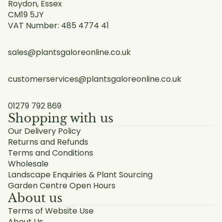
Roydon, Essex
CM19 5JY
VAT Number: 485 4774 41
sales@plantsgaloreonline.co.uk
customerservices@plantsgaloreonline.co.uk
01279 792 869
Shopping with us
Our Delivery Policy
Returns and Refunds
Terms and Conditions
Wholesale
Landscape Enquiries & Plant Sourcing
Garden Centre Open Hours
About us
Terms of Website Use
About Us