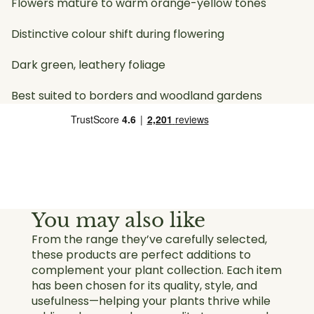
Flowers mature to warm orange-yellow tones
Distinctive colour shift during flowering
Dark green, leathery foliage
Best suited to borders and woodland gardens
You may also like
From the range they’ve carefully selected,
these products are perfect additions to
complement your plant collection. Each item
has been chosen for its quality, style, and
usefulness—helping your plants thrive while