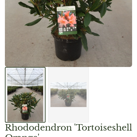
Rhododendron 'Tortoiseshell