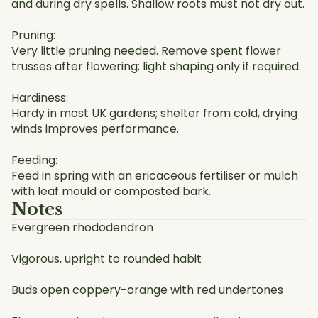
and during dry spells. Shallow roots must not dry out.
Pruning:
Very little pruning needed. Remove spent flower
trusses after flowering; light shaping only if required.
Hardiness:
Hardy in most UK gardens; shelter from cold, drying
winds improves performance.
Feeding:
Feed in spring with an ericaceous fertiliser or mulch
with leaf mould or composted bark.
Notes
Evergreen rhododendron
Vigorous, upright to rounded habit
Buds open coppery-orange with red undertones