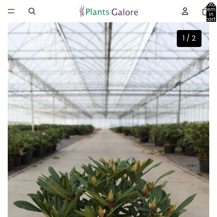
Total
item
in
cart:
0
1
/
2