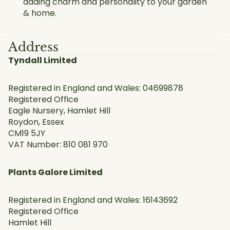
adding charm and personality to your garden
& home.
Address
Tyndall Limited
Registered in England and Wales: 04699878
Registered Office
Eagle Nursery, Hamlet Hill
Roydon, Essex
CM19 5JY
VAT Number: 810 081 970
Plants Galore Limited
Registered in England and Wales: 16143692
Registered Office
Hamlet Hill