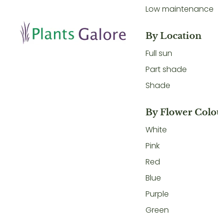
Low maintenance
By Location
Full sun
Part shade
Shade
By Flower Colo
White
Pink
Red
Blue
Purple
Green