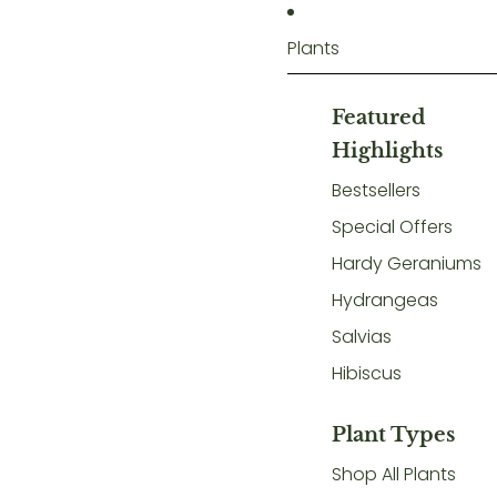
Plants
Featured
Highlights
Bestsellers
Special Offers
Hardy Geraniums
Hydrangeas
Salvias
Hibiscus
Plant Types
Shop All Plants