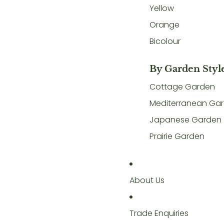
Yellow
Orange
Bicolour
By Garden Styl
Cottage Garden
Mediterranean Ga
Japanese Garden
Prairie Garden
About Us
Trade Enquiries