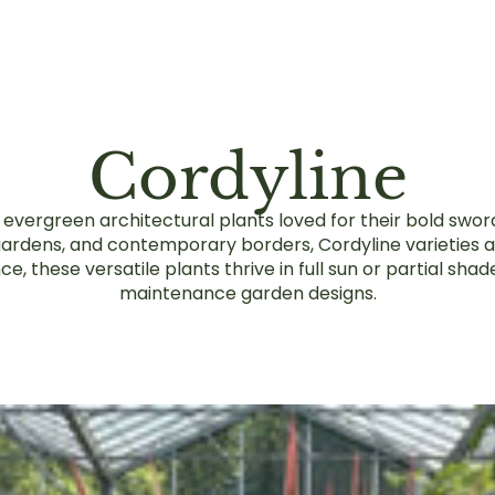
Cordyline
ng evergreen architectural plants loved for their bold swo
 gardens, and contemporary borders, Cordyline varieties a
 these versatile plants thrive in full sun or partial shad
maintenance garden designs.