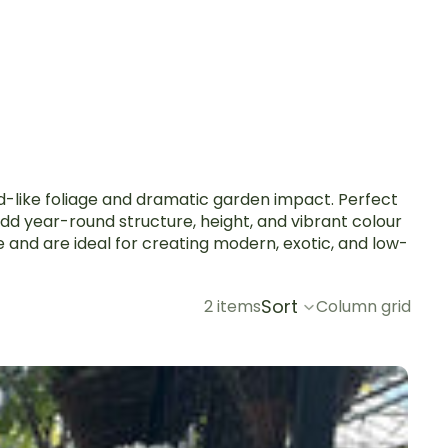
rd-like foliage and dramatic garden impact. Perfect
dd year-round structure, height, and vibrant colour
e and are ideal for creating modern, exotic, and low-
Sort
2 items
Column grid