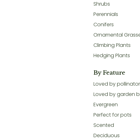
Shrubs
Perennials
Conifers
Ornamental Grass
Climbing Plants
Hedging Plants
By Feature
Loved by pollinato
Loved by garden b
Evergreen
Perfect for pots
Scented
Deciduous