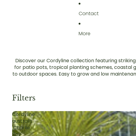
Contact
More
Discover our Cordyline collection featuring striki
for patio pots, tropical planting schemes, coastal
to outdoor spaces. Easy to grow and low maintenance,
Filters
Cordyline
australis
'Charlie
Boy'