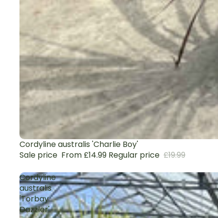
Sale
Cordyline australis 'Charlie Boy'
Sale price
From £14.99
Regular price
£19.99
Cordyline
australis
'Torbay
Dazzler'