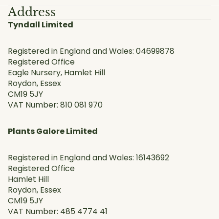
Address
Tyndall Limited
Registered in England and Wales: 04699878
Registered Office
Eagle Nursery, Hamlet Hill
Roydon, Essex
CM19 5JY
VAT Number: 810 081 970
Plants Galore Limited
Registered in England and Wales: 16143692
Registered Office
Hamlet Hill
Roydon, Essex
CM19 5JY
VAT Number: 485 4774 41