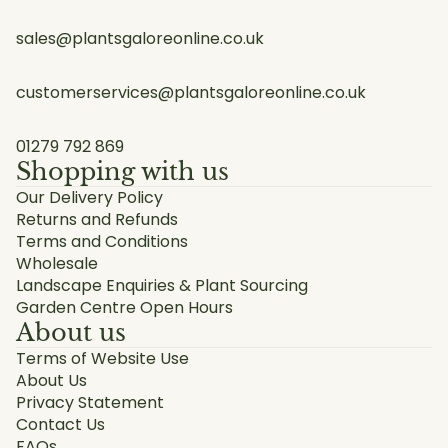
sales@plantsgaloreonline.co.uk
customerservices@plantsgaloreonline.co.uk
01279 792 869
Shopping with us
Our Delivery Policy
Returns and Refunds
Terms and Conditions
Wholesale
Landscape Enquiries & Plant Sourcing
Garden Centre Open Hours
About us
Terms of Website Use
About Us
Privacy Statement
Contact Us
FAQs