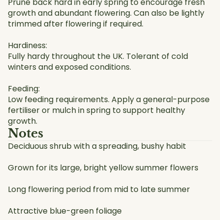
Prune back hard in early spring to encourage fresh
growth and abundant flowering. Can also be lightly
trimmed after flowering if required.
Hardiness:
Fully hardy throughout the UK. Tolerant of cold
winters and exposed conditions.
Feeding:
Low feeding requirements. Apply a general-purpose
fertiliser or mulch in spring to support healthy
growth.
Notes
Deciduous shrub with a spreading, bushy habit
Grown for its large, bright yellow summer flowers
Long flowering period from mid to late summer
Attractive blue-green foliage