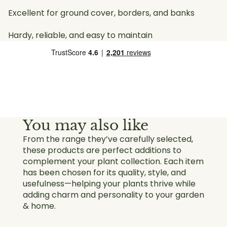
Excellent for ground cover, borders, and banks
Hardy, reliable, and easy to maintain
You may also like
From the range they’ve carefully selected,
these products are perfect additions to
complement your plant collection. Each item
has been chosen for its quality, style, and
usefulness—helping your plants thrive while
adding charm and personality to your garden
& home.