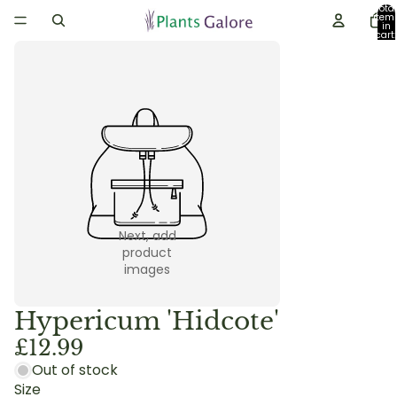
Total
item
in
cart:
0
Next, add
product
images
Hypericum 'Hidcote'
£12.99
Out of stock
Size