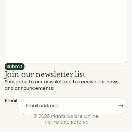
Submit
Join our newsletter list
Subscribe to our newsletters to receive our news
and announcements!
Privacy policy
Refund policy
Email
Shipping policy
Terms of service
© 2026
Plants Galore Online
Terms and Policies