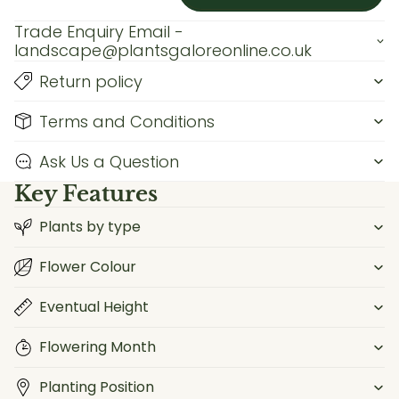
Trade Enquiry Email -
landscape@plantsgaloreonline.co.uk
Return policy
Terms and Conditions
Ask Us a Question
Key Features
Plants by type
Flower Colour
Eventual Height
Flowering Month
Planting Position