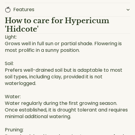
Features
How to care for
Hypericum
'Hidcote'
Light:
Grows well in full sun or partial shade. Flowering is
most prolific in a sunny position.
Soil:
Prefers well-drained soil but is adaptable to most
soil types, including clay, provided it is not
waterlogged.
Water:
Water regularly during the first growing season.
Once established, it is drought tolerant and requires
minimal additional watering.
Pruning: