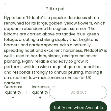
2 litre pot
Hypericum 'Hidcote' is a popular deciduous shrub
renowned for its large, golden-yellow flowers, which
appear in abundance throughout summer. The
blooms are carried above attractive blue-green
foliage, creating a striking display that brightens
borders and garden spaces. With a naturally
spreading habit and excellent hardiness, ?Hidcote? is
well suited to borders, slopes, and ground cover
planting. Highly reliable and easy to grow, it
performs well in a wide range of garden conditions
and responds strongly to annual pruning, making it
an excellent low-maintenance choice for UK
gardens.
Decrease
Increase
quantity
quantity
Sold out
Notify me when Available