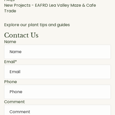
New Projects - EAFRD Lea Valley Maze & Cafe
Trade
Explore our plant tips and guides
Contact Us
Name
Email
*
Phone
Comment