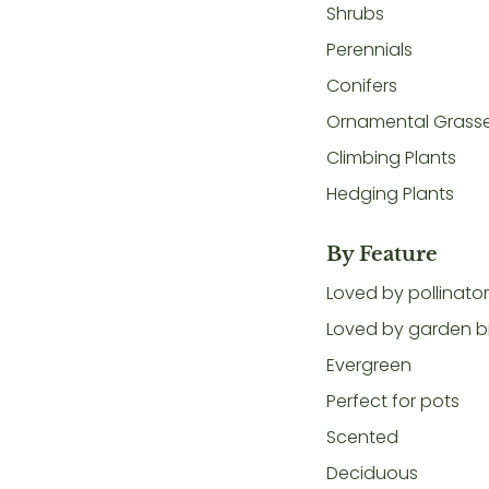
Shrubs
Perennials
Conifers
Ornamental Grass
Climbing Plants
Hedging Plants
By Feature
Loved by pollinato
Loved by garden b
Evergreen
Perfect for pots
Scented
Deciduous