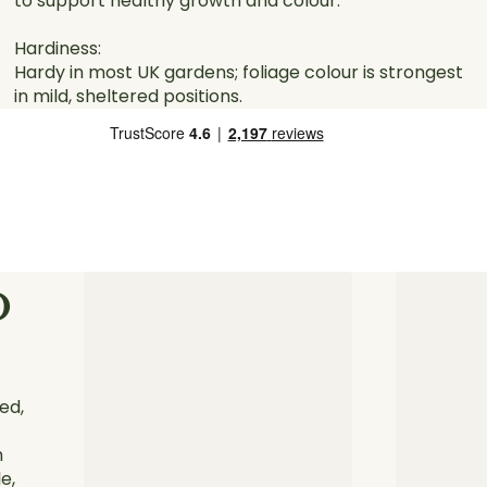
to support healthy growth and colour.
Hardiness:
Hardy in most UK gardens; foliage colour is strongest
in mild, sheltered positions.
o
ed,
h
e,