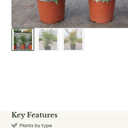
Key Features
Plants by type