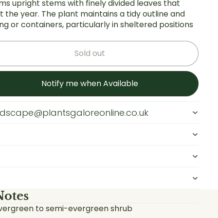
orms upright stems with finely divided leaves that
 the year. The plant maintains a tidy outline and
g or containers, particularly in sheltered positions
Sold out
Notify me when Available
andscape@plantsgaloreonline.co.uk
s
Notes
vergreen to semi-evergreen shrub