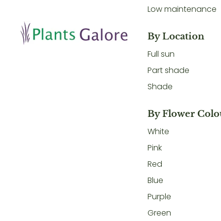
Low maintenance
By Location
Full sun
Part shade
Shade
By Flower Colo
White
Pink
Red
Blue
Purple
Green