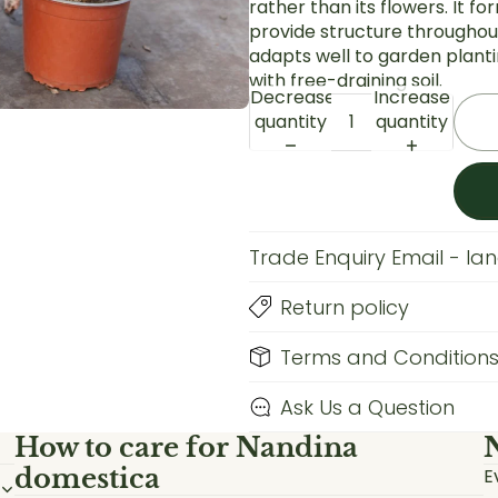
rather than its flowers. It f
provide structure throughout
adapts well to garden plantin
with free-draining soil.
Decrease
Increase
quantity
quantity
Trade Enquiry Email - l
Return policy
Terms and Condition
Ask Us a Question
How to care for
Nandina
domestica
E