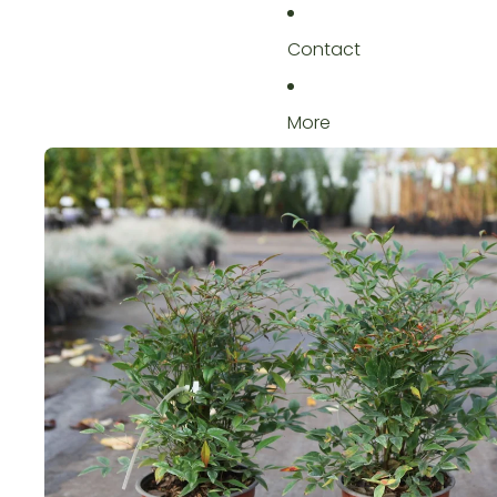
Contact
More