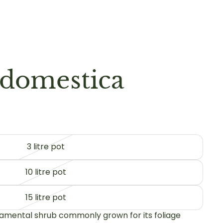
domestica
3 litre pot
10 litre pot
15 litre pot
amental shrub commonly grown for its foliage