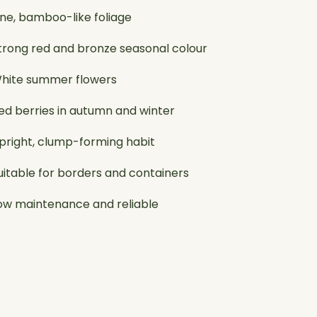
ine, bamboo-like foliage
trong red and bronze seasonal colour
hite summer flowers
ed berries in autumn and winter
pright, clump-forming habit
uitable for borders and containers
ow maintenance and reliable