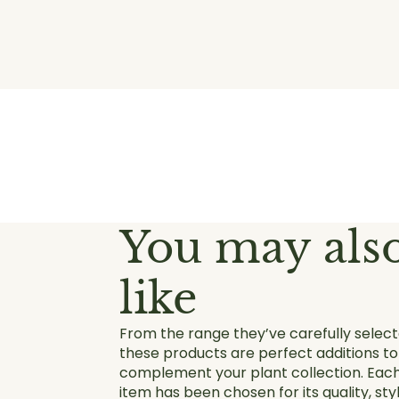
You may als
like
From the range they’ve carefully select
these products are perfect additions to
complement your plant collection. Eac
item has been chosen for its quality, styl