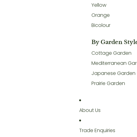
Yellow
Orange
Bicolour
By Garden Styl
Cottage Garden
Mediterranean Ga
Japanese Garden
Prairie Garden
About Us
Trade Enquiries