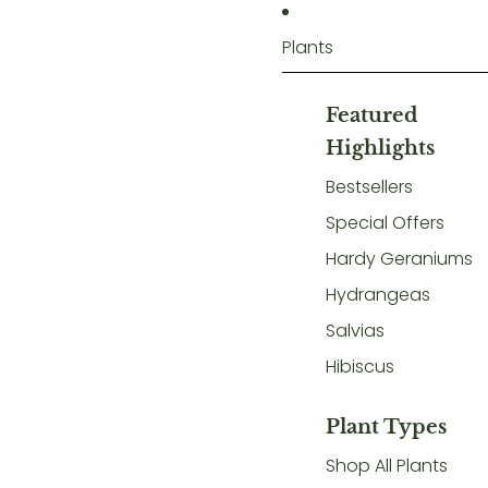
Plants
Featured
Highlights
Bestsellers
Special Offers
Hardy Geraniums
Hydrangeas
Salvias
Hibiscus
Plant Types
Shop All Plants