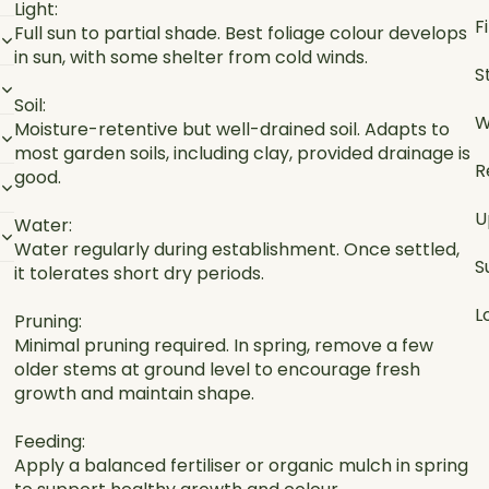
Light:
F
Full sun to partial shade. Best foliage colour develops
in sun, with some shelter from cold winds.
S
Soil:
W
Moisture-retentive but well-drained soil. Adapts to
most garden soils, including clay, provided drainage is
R
good.
U
Water:
Water regularly during establishment. Once settled,
S
it tolerates short dry periods.
L
Pruning:
Minimal pruning required. In spring, remove a few
older stems at ground level to encourage fresh
growth and maintain shape.
Feeding:
Apply a balanced fertiliser or organic mulch in spring