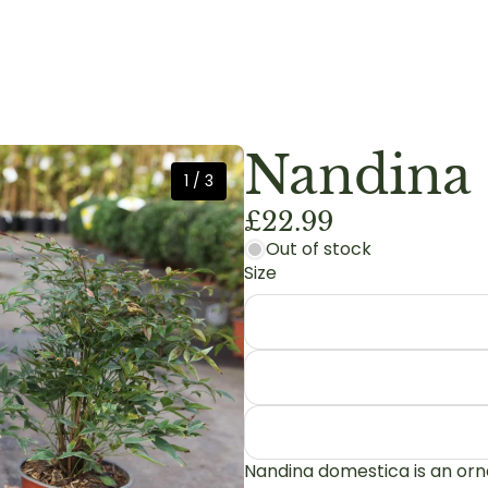
Nandina 
1
/
3
£22.99
Out of stock
Size
Nandina domestica is an orn