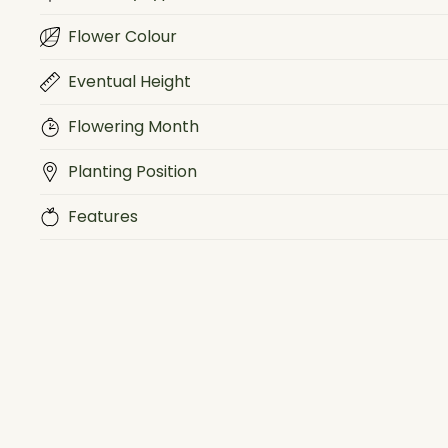
Flower Colour
Eventual Height
Flowering Month
Planting Position
Features