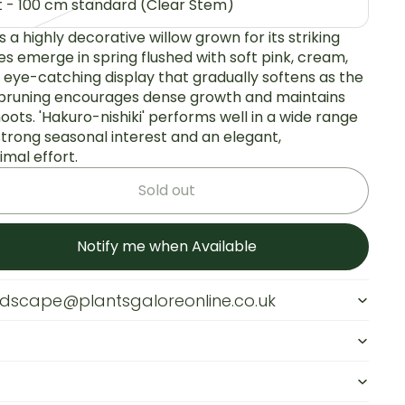
ot - 100 cm standard (Clear Stem)
 is a highly decorative willow grown for its striking
es emerge in spring flushed with soft pink, cream,
, eye-catching display that gradually softens as the
 pruning encourages dense growth and maintains
oots. 'Hakuro-nishiki' performs well in a wide range
 strong seasonal interest and an elegant,
mal effort.
Sold out
Notify me when Available
andscape@plantsgaloreonline.co.uk
s