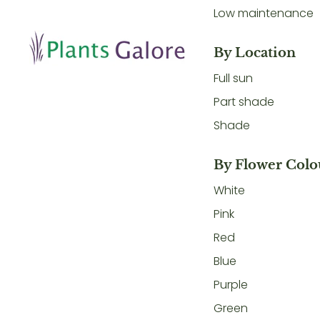
Low maintenance
By Location
Full sun
Part shade
Shade
By Flower Colo
White
Pink
Red
Blue
Purple
Green