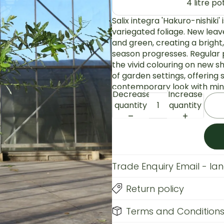
4 litre p
Salix integra 'Hakuro-nishiki'
variegated foliage. New leav
and green, creating a bright
season progresses. Regular
the vivid colouring on new sh
of garden settings, offering
contemporary look with mini
Decrease
Increase
quantity
quantity
Trade Enquiry Email - l
Return policy
Terms and Condition