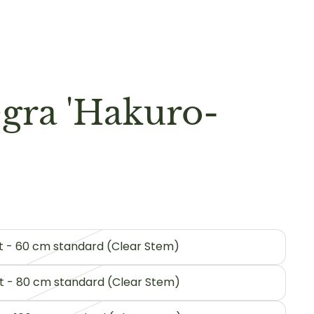
egra 'Hakuro-
pot - 60 cm standard (Clear Stem)
ot - 80 cm standard (Clear Stem)