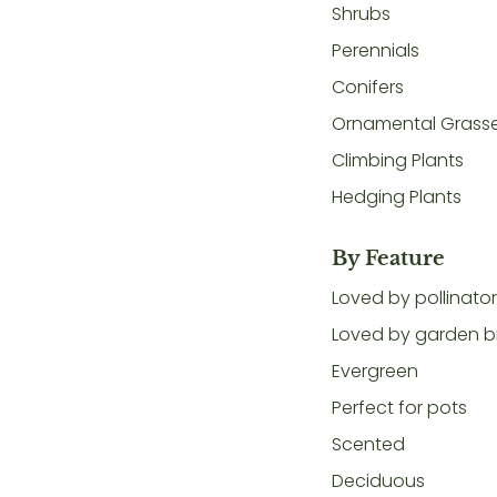
Shrubs
Perennials
Conifers
Ornamental Grass
Climbing Plants
Hedging Plants
By Feature
Loved by pollinato
Loved by garden b
Evergreen
Perfect for pots
Scented
Deciduous