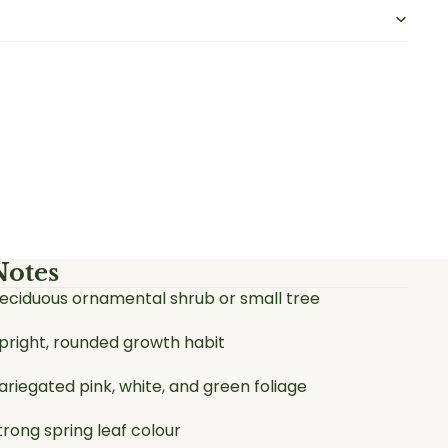
Notes
eciduous ornamental shrub or small tree
pright, rounded growth habit
ariegated pink, white, and green foliage
trong spring leaf colour