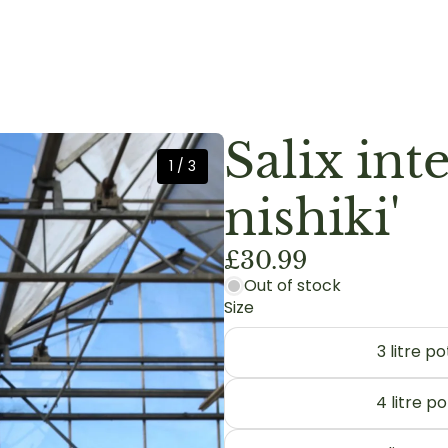
Salix int
1
/
3
nishiki'
£30.99
Out of stock
Size
3 litre 
4 litre p