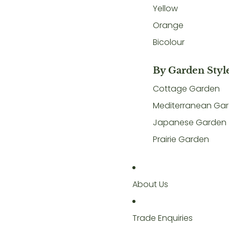
Yellow
Orange
Bicolour
By Garden Styl
Cottage Garden
Mediterranean Ga
Japanese Garden
Prairie Garden
About Us
Trade Enquiries