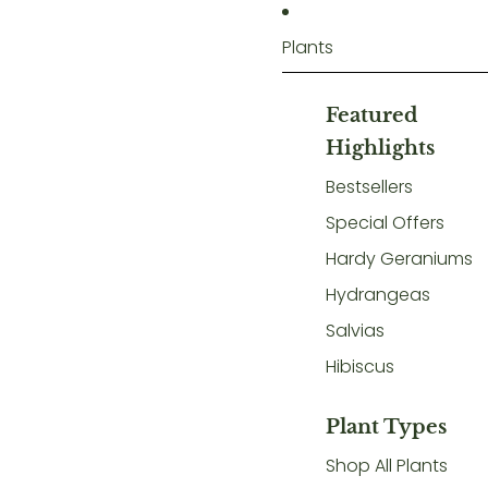
Plants
Featured
Highlights
Bestsellers
Special Offers
Hardy Geraniums
Hydrangeas
Salvias
Hibiscus
Plant Types
Shop All Plants