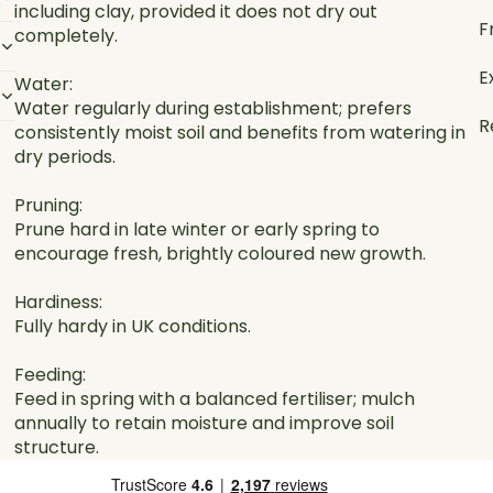
including clay, provided it does not dry out
F
completely.
E
Water:
Water regularly during establishment; prefers
R
consistently moist soil and benefits from watering in
dry periods.
Pruning:
Prune hard in late winter or early spring to
encourage fresh, brightly coloured new growth.
Hardiness:
Fully hardy in UK conditions.
Feeding:
Feed in spring with a balanced fertiliser; mulch
annually to retain moisture and improve soil
structure.