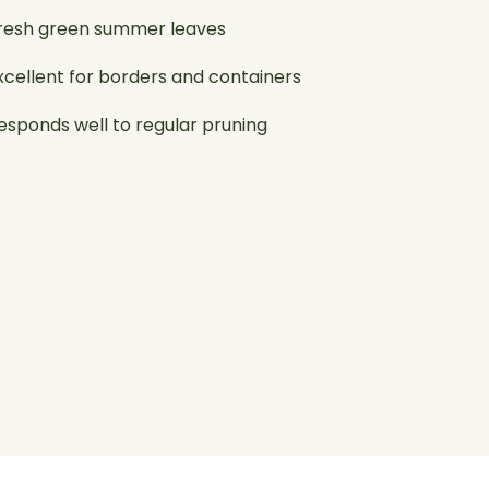
resh green summer leaves
xcellent for borders and containers
esponds well to regular pruning