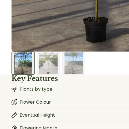
Key Features
Plants by type
Flower Colour
Eventual Height
Flowering Month