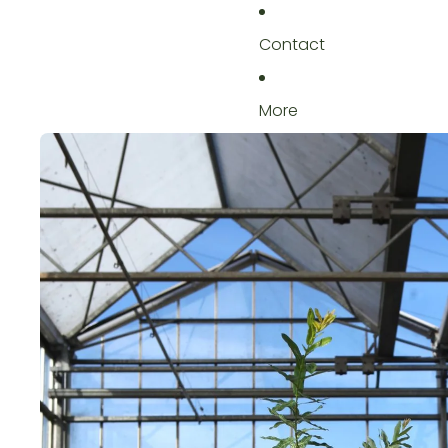
Contact
More