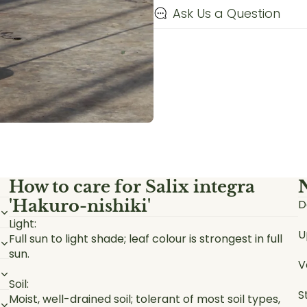
Ask Us a Question
How to care for
Salix integra
'Hakuro-nishiki'
D
Light:
U
Full sun to light shade; leaf colour is strongest in full
sun.
V
Soil:
S
Moist, well-drained soil; tolerant of most soil types,