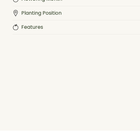
Planting Position
Features